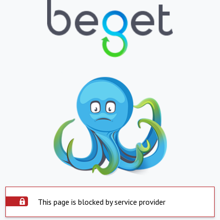
This page is blocked by service provider