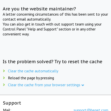
Are you the website maintainer?
A letter concerning circumstances of this has been sent to your
contact email automatically.
You can also get in touch with out support team using your
Control Panel "Help and Support" section or in any other
convenient way.
Is the problem solved? Try to reset the cache
Clear the cache automatically
Reload the page by pressing
Clear the cache from your browser settings
Support
Mail:
support@beget.com