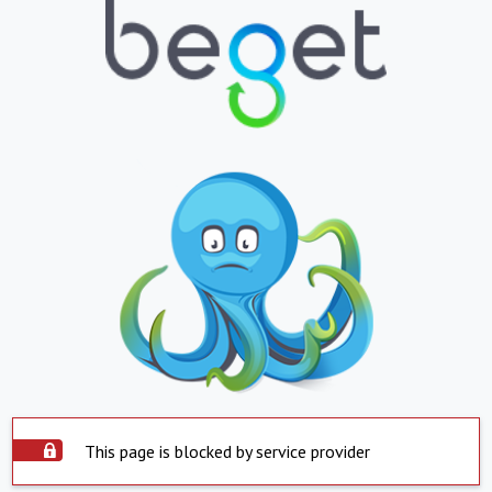
This page is blocked by service provider