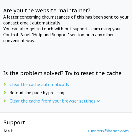
Are you the website maintainer?
A letter concerning circumstances of this has been sent to your
contact email automatically.
You can also get in touch with out support team using your
Control Panel "Help and Support" section or in any other
convenient way.
Is the problem solved? Try to reset the cache
Clear the cache automatically
Reload the page by pressing
Clear the cache from your browser settings
Support
Mail:
support@beget.com