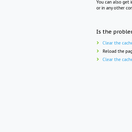
You can also get 
or in any other co
Is the proble
Clear the cach
Reload the pag
Clear the cach