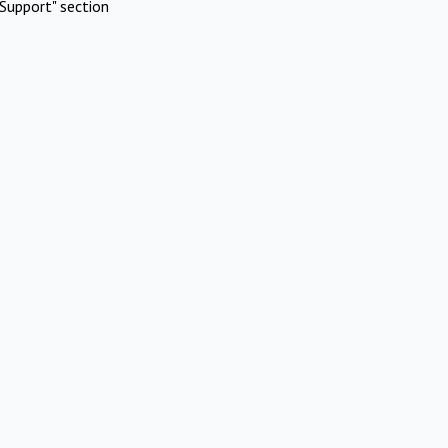
Support" section