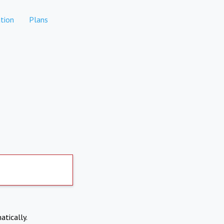
tion
Plans
atically.