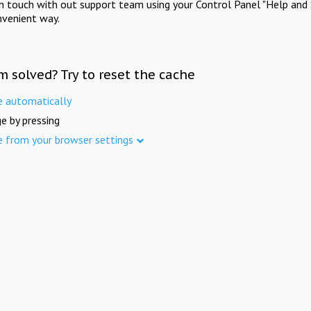
in touch with out support team using your Control Panel "Help and 
nvenient way.
m solved? Try to reset the cache
e automatically
e by pressing
e from your browser settings