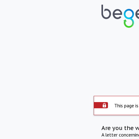
This page is
Are you the 
A letter concerni