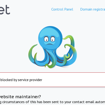
Control Panel
Domain registra
 blocked by service provider
website maintainer?
ng circumstances of this has been sent to your contact email autom