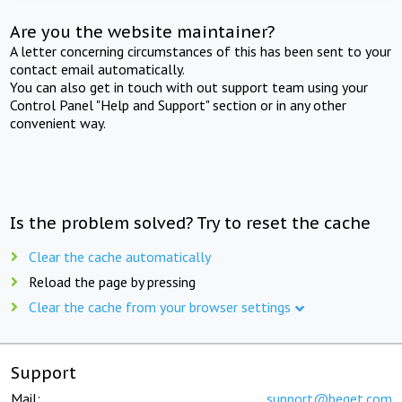
Are you the website maintainer?
A letter concerning circumstances of this has been sent to your
contact email automatically.
You can also get in touch with out support team using your
Control Panel "Help and Support" section or in any other
convenient way.
Is the problem solved? Try to reset the cache
Clear the cache automatically
Reload the page by pressing
Clear the cache from your browser settings
Support
Mail:
support@beget.com