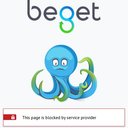
This page is blocked by service provider